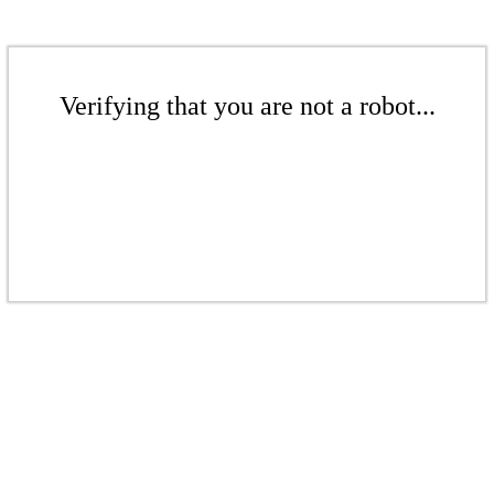
Verifying that you are not a robot...