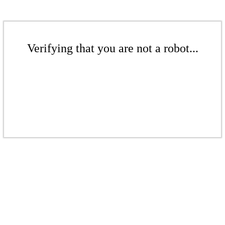
Verifying that you are not a robot...