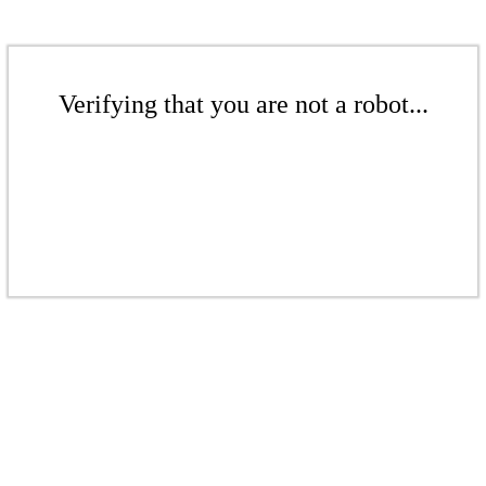
Verifying that you are not a robot...