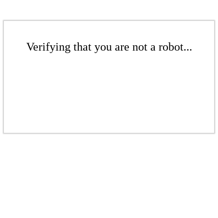
Verifying that you are not a robot...