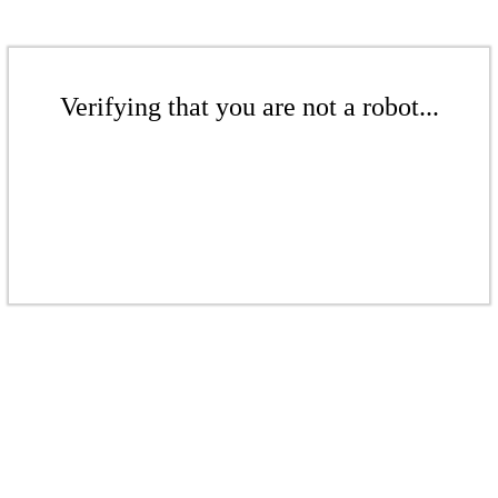
Verifying that you are not a robot...