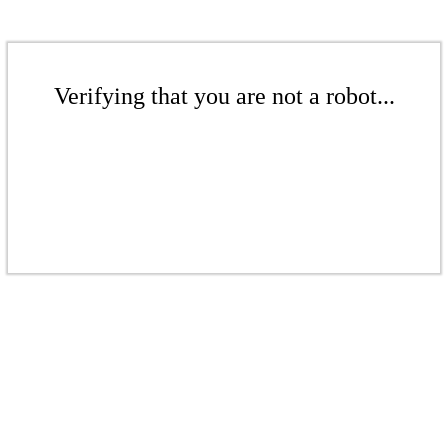
Verifying that you are not a robot...