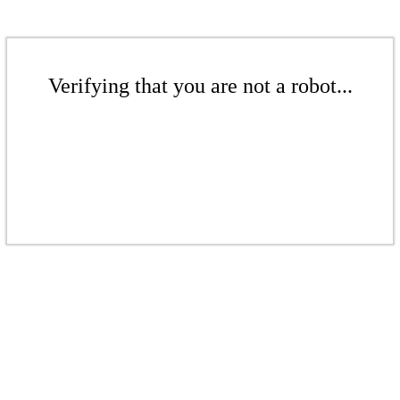
Verifying that you are not a robot...