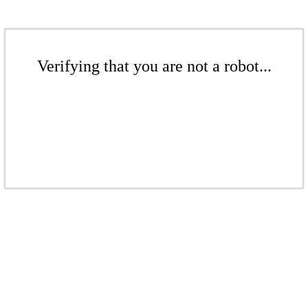
Verifying that you are not a robot...