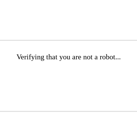
Verifying that you are not a robot...