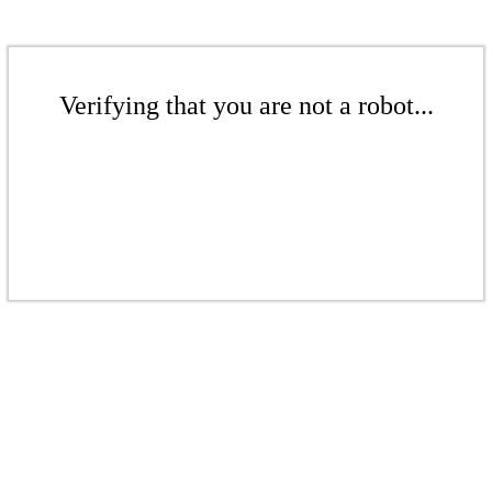
Verifying that you are not a robot...