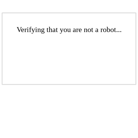
Verifying that you are not a robot...