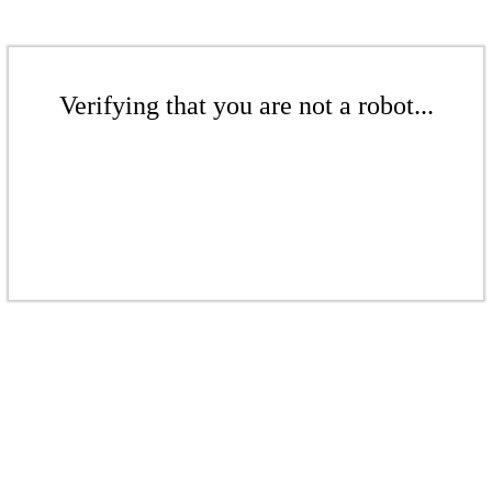
Verifying that you are not a robot...