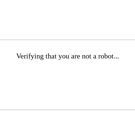
Verifying that you are not a robot...