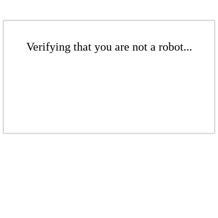
Verifying that you are not a robot...