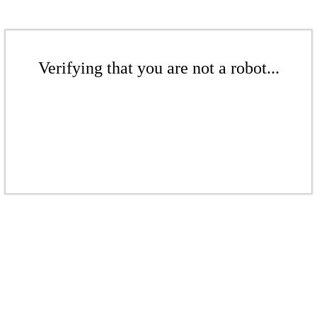
Verifying that you are not a robot...