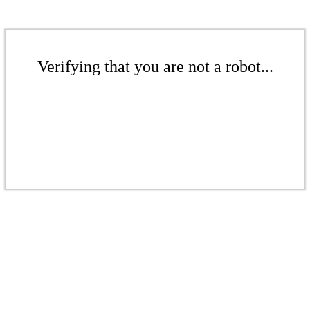
Verifying that you are not a robot...