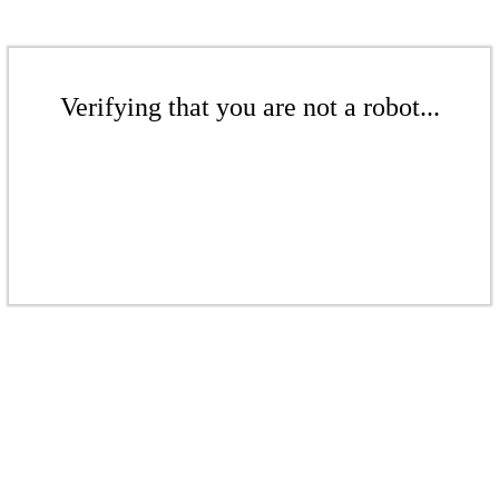
Verifying that you are not a robot...