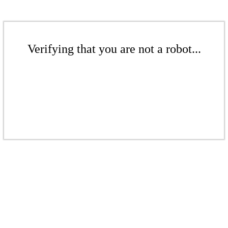
Verifying that you are not a robot...