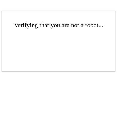
Verifying that you are not a robot...