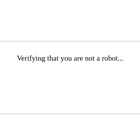
Verifying that you are not a robot...