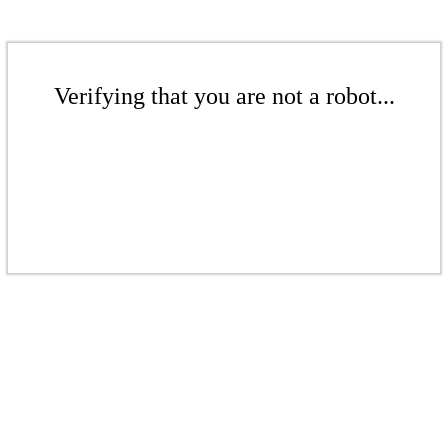
Verifying that you are not a robot...