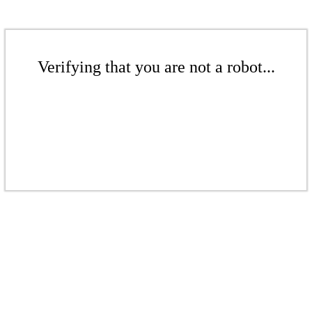
Verifying that you are not a robot...